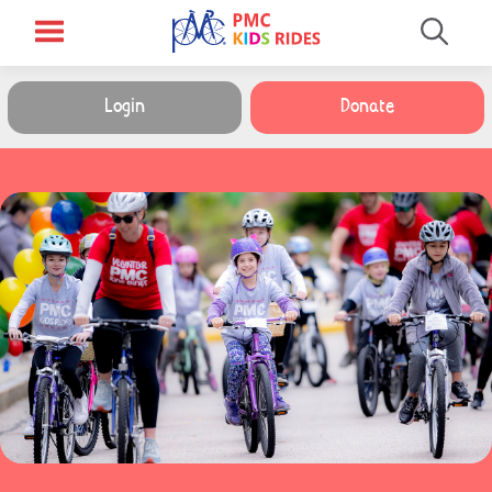
Login
Donate