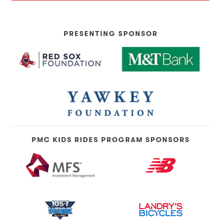
PRESENTING SPONSOR
PMC KIDS RIDES PROGRAM SPONSORS