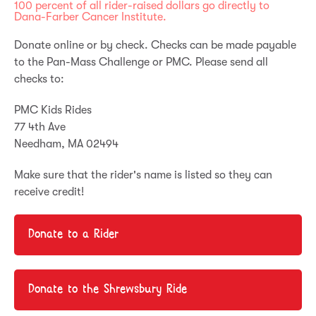
100 percent of all rider-raised dollars go directly to
Dana-Farber Cancer Institute.
Donate online or by check. Checks can be made payable
to the Pan-Mass Challenge or PMC. Please send all
checks to:
PMC Kids Rides
77 4
th
Ave
Needham, MA 02494
Make sure that the rider's name is listed so they can
receive credit!
Donate to a Rider
Donate to the Shrewsbury Ride