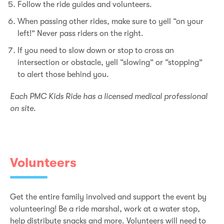
Follow the ride guides and volunteers.
When passing other rides, make sure to yell “on your
left!” Never pass riders on the right.
If you need to slow down or stop to cross an
intersection or obstacle, yell “slowing” or “stopping”
to alert those behind you.
Each PMC Kids Ride has a licensed medical professional
on site.
Volunteers
Get the entire family involved and support the event by
volunteering! Be a ride marshal, work at a water stop,
help distribute snacks and more. Volunteers will need to