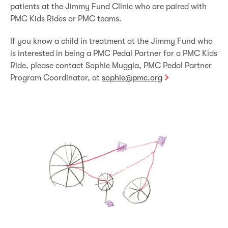
patients at the Jimmy Fund Clinic who are paired with
PMC Kids Rides or PMC teams.
If you know a child in treatment at the Jimmy Fund who
is interested in being a PMC Pedal Partner for a PMC Kids
Ride, please contact Sophie Muggia, PMC Pedal Partner
Program Coordinator, at
sophie@pmc.org