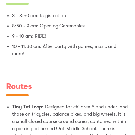
8 - 8:50 am: Registration
8:50 - 9 am: Opening Ceremonies
9 - 10 am: RIDE!
10 - 11:30 am: After party with games, music and
more!
Routes
Tiny Tot Loop:
Designed for children 5 and under, and
those on tricycles, balance bikes, and big wheels, it is
a small closed course around cones, contained within
a parking lot behind Oak Middle School. There is