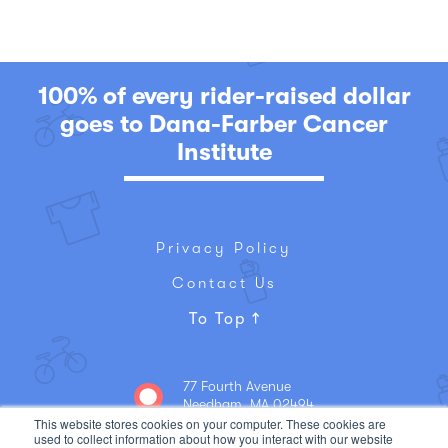
100% of every rider-raised dollar
goes to Dana-Farber Cancer
Institute
Privacy Policy
Contact Us
To Top
77 Fourth Avenue
Needham, MA 02494
781-449-5300
This website stores cookies on your computer. These cookies are
used to collect information about how you interact with our website