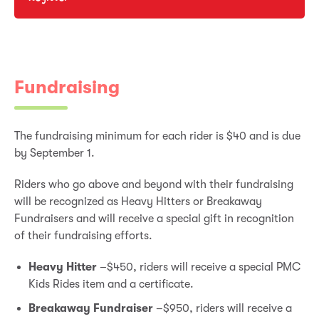
Fundraising
The fundraising minimum for each rider is $40 and is due
by September 1.
Riders who go above and beyond with their fundraising
will be recognized as Heavy Hitters or Breakaway
Fundraisers and will receive a special gift in recognition
of their fundraising efforts.
Heavy Hitter
–$450, riders will receive a special PMC
Kids Rides item and a certificate.
Breakaway Fundraiser
–$950, riders will receive a