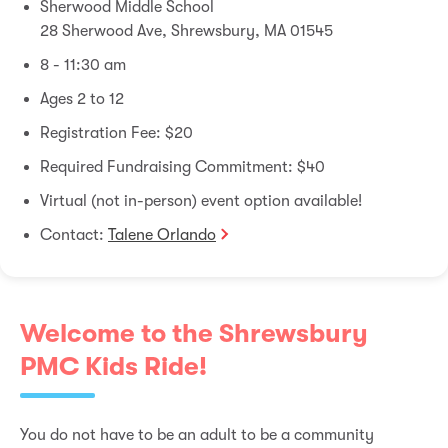
Sherwood Middle School
28 Sherwood Ave, Shrewsbury, MA 01545
8 - 11:30 am
Ages 2 to 12
Registration Fee: $20
Required Fundraising Commitment: $40
Virtual (not in-person) event option available!
Contact:
Talene Orlando
Welcome to the Shrewsbury
PMC Kids Ride!
You do not have to be an adult to be a community