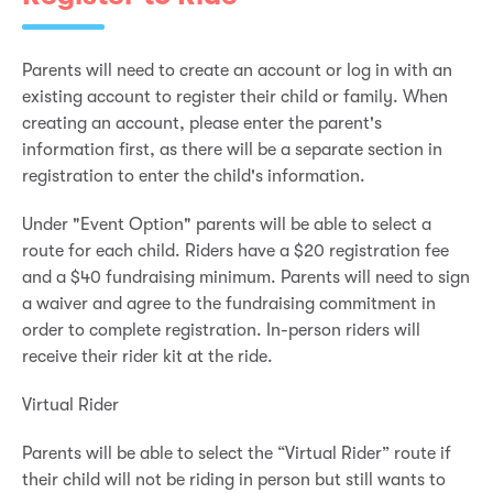
Parents will need to create an account or log in with an
existing account to register their child or family. When
creating an account, please enter the parent's
information first, as there will be a separate section in
registration to enter the child's information.
Under "Event Option" parents will be able to select a
route for each child. Riders have a $20 registration fee
and a $40 fundraising minimum. Parents will need to sign
a waiver and agree to the fundraising commitment in
order to complete registration. In-person riders will
receive their rider kit at the ride.
Virtual Rider
Parents will be able to select the “Virtual Rider” route if
their child will not be riding in person but still wants to