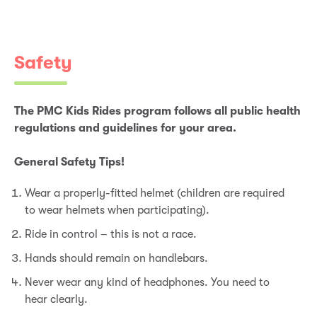
Safety
The PMC Kids Rides program follows all public health
regulations and guidelines for your area.
General Safety Tips!
Wear a properly-fitted helmet (children are required
to wear helmets when participating).
Ride in control – this is not a race.
Hands should remain on handlebars.
Never wear any kind of headphones. You need to
hear clearly.