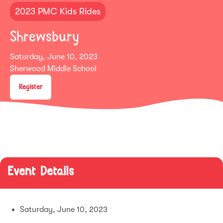
2023 PMC Kids Rides
Shrewsbury
Saturday, June 10, 2023
Sherwood Middle School
Register
Event Details
Saturday, June 10, 2023