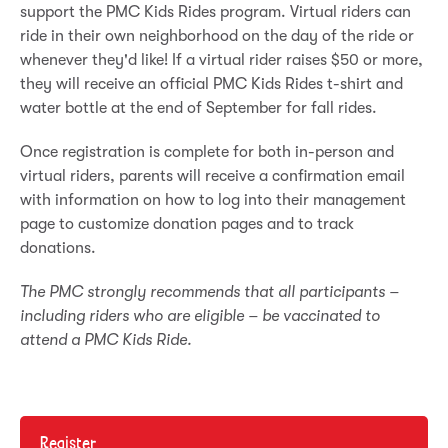
support the PMC Kids Rides program. Virtual riders can
ride in their own neighborhood on the day of the ride or
whenever they'd like! If a virtual rider raises $50 or more,
they will receive an official PMC Kids Rides t-shirt and
water bottle at the end of September for fall rides.
Once registration is complete for both in-person and
virtual riders, parents will receive a confirmation email
with information on how to log into their management
page to customize donation pages and to track
donations.
The PMC strongly recommends that all participants –
including riders who are eligible – be vaccinated to
attend a PMC Kids Ride.
Register