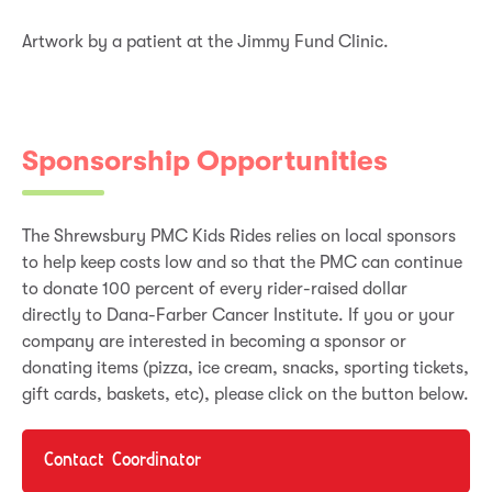
Artwork by a patient at the Jimmy Fund Clinic.
Sponsorship Opportunities
The Shrewsbury PMC Kids Rides relies on local sponsors
to help keep costs low and so that the PMC can continue
to donate 100 percent of every rider-raised dollar
directly to Dana-Farber Cancer Institute. If you or your
company are interested in becoming a sponsor or
donating items (pizza, ice cream, snacks, sporting tickets,
gift cards, baskets, etc), please click on the button below.
Contact Coordinator