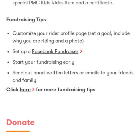
special PMC Kids Rides item and a certificate.
Fundraising Tips
Customize your rider profile page (set a goal, include
why you are riding and a photo)
Set up a
Facebook Fundraiser
Start your fundraising early
Send out hand-written letters or emails to your friends
and family
Click
here
for more fundraising tips
Donate