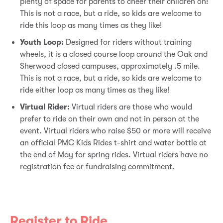
plenty of space for parents to cheer their children on!
This is not a race, but a ride, so kids are welcome to
ride this loop as many times as they like!
Youth Loop:
Designed for riders without training
wheels, it is a closed course loop around the Oak and
Sherwood closed campuses, approximately .5 mile.
This is not a race, but a ride, so kids are welcome to
ride either loop as many times as they like!
Virtual Rider:
Virtual riders are those who would
prefer to ride on their own and not in person at the
event. Virtual riders who raise $50 or more will receive
an official PMC Kids Rides t-shirt and water bottle at
the end of May for spring rides. Virtual riders have no
registration fee or fundraising commitment.
Register to Ride