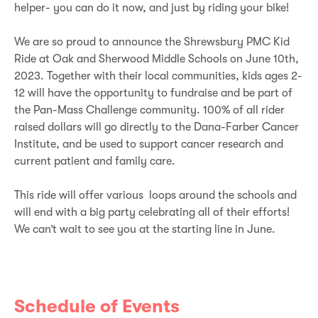
helper- you can do it now, and just by riding your bike!
We are so proud to announce the Shrewsbury PMC Kid
Ride at Oak and Sherwood Middle Schools on June 10th,
2023. Together with their local communities, kids ages 2-
12 will have the opportunity to fundraise and be part of
the Pan-Mass Challenge community. 100% of all rider
raised dollars will go directly to the Dana-Farber Cancer
Institute, and be used to support cancer research and
current patient and family care.
This ride will offer various loops around the schools and
will end with a big party celebrating all of their efforts!
We can’t wait to see you at the starting line in June.
Schedule of Events