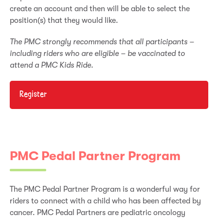
create an account and then will be able to select the
position(s) that they would like.
The PMC strongly recommends that all participants –
including riders who are eligible – be vaccinated to
attend a PMC Kids Ride.
Register
PMC Pedal Partner Program
The PMC Pedal Partner Program is a wonderful way for
riders to connect with a child who has been affected by
cancer. PMC Pedal Partners are pediatric oncology