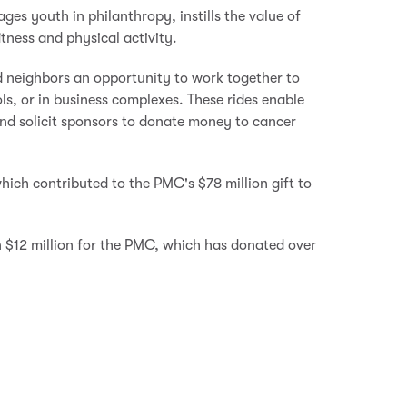
ges youth in philanthropy, instills the value of
itness and physical activity.
d neighbors an opportunity to work together to
ls, or in business complexes. These rides enable
 and solicit sponsors to donate money to cancer
ich contributed to the PMC's $78 million gift to
 $12 million for the PMC, which has donated over