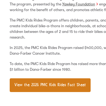
The program, presented by the
Yawkey Foundation
enga
working for the benefit of others, and promotes athletic f
The PMC Kids Rides Program offers children, parents, an
create individual bike-a-thons in neighborhoods, at schoo
children between the ages of 2 and 15 to ride their bikes
research.
In 2025, the PMC Kids Rides Program raised $400,000, wh
Dana-Farber Cancer Institute.
To date, the PMC Kids Ride Program has raised more than
$1 billion to Dana-Farber since 1980.
View the 2026 PMC Kids Rides Fact Sheet