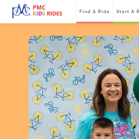
Find A Ride
Start A 