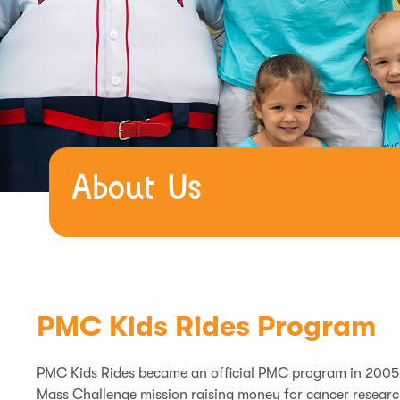
About Us
PMC Kids Rides Program
PMC Kids Rides became an official PMC program in 2005 a
Mass Challenge mission raising money for cancer researc