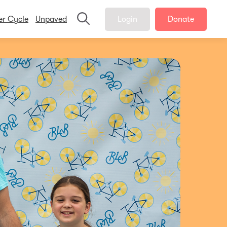
er Cycle
Unpaved
Login
Donate