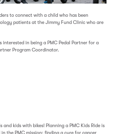
ders to connect with a child who has been
cology patients at the Jimmy Fund Clinic who are
s interested in being a PMC Pedal Partner for a
rtner Program Coordinator.
 and kids with bikes!
Planning a PMC Kids Ride is
in the PMC mission: finding a cure for cancer