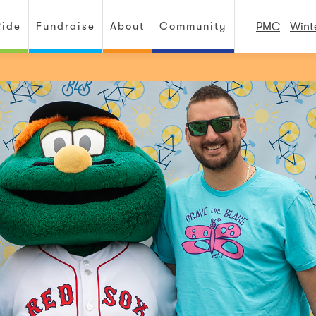
Ride
Fundraise
About
Community
PMC
Wint