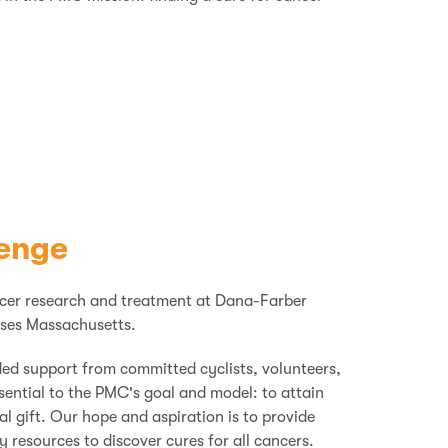
enge
ncer research and treatment at Dana-Farber
ses Massachusetts.
ded support from committed cyclists, volunteers,
ssential to the PMC's goal and model: to attain
al gift. Our hope and aspiration
is
to provide
resources to discover cures for all cancers.