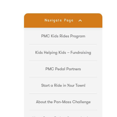
Navigate Page
PMC Kids Rides Program
Kids Helping Kids – Fundraising
PMC Pedal Partners
Start a Ride in Your Town!
About the Pan-Mass Challenge