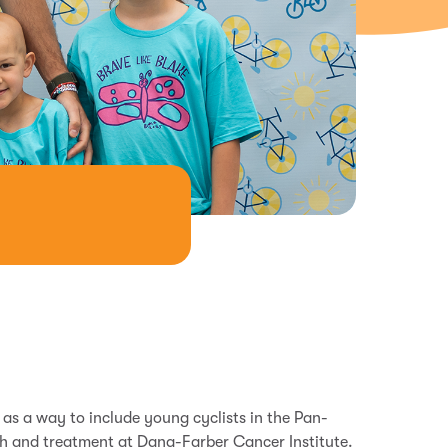
s a way to include young cyclists in the Pan-
h and treatment at Dana-Farber Cancer Institute.