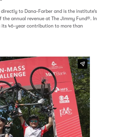
directly to Dana-Farber and is the institute’s
 of the annual revenue at The Jimmy Fund
®
.
In
 its 46-year contribution to more than