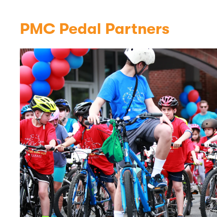
PMC Pedal Partners