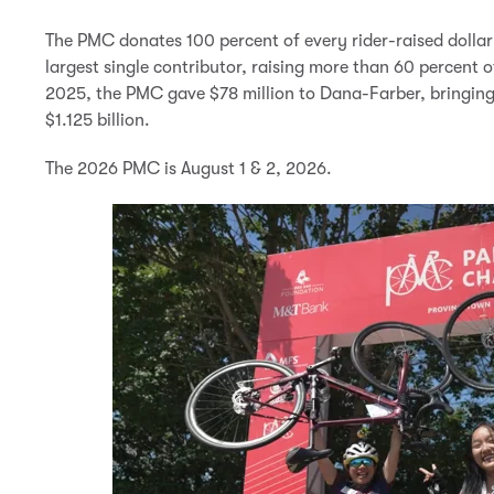
The PMC donates 100 percent of every rider-raised dollar 
largest single contributor, raising more than 60 percent
2025, the PMC gave $78 million to Dana-Farber, bringing
$1.125 billion.
The 2026 PMC is August 1 & 2, 2026.