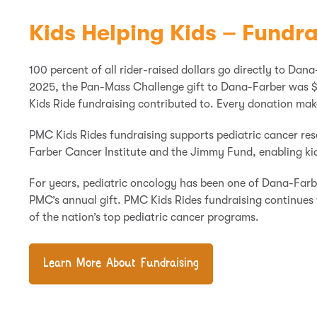
Kids Helping Kids – Fundra
100 percent of all rider-raised dollars go directly to Dana
2025, the Pan-Mass Challenge gift to Dana-Farber was $
Kids Ride fundraising contributed to. Every donation mak
PMC Kids Rides fundraising supports pediatric cancer re
Farber Cancer Institute and the Jimmy Fund, enabling kid
For years, pediatric oncology has been one of Dana-Farber
PMC’s annual gift. PMC Kids Rides fundraising continues 
of the nation’s top pediatric cancer programs.
Learn More About Fundraising