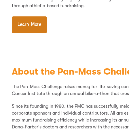
through athletic-based fundraising.
Learn More
About the Pan-Mass Chall
The Pan-Mass Challenge raises money for life-saving ca
Cancer Institute through an annual bike-a-
thon
that cros
Since its founding in 1980, the PMC has successfully mel
corporate sponsors
and
individual contributors. All are e
maximum fundraising efficiency while increasing its annu
Dana-Farber's doctors and researchers with the necessary 