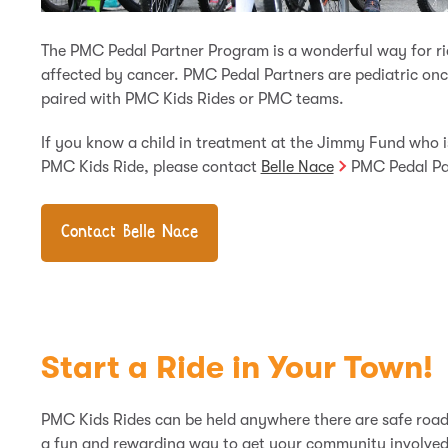
The PMC Pedal Partner Program is a wonderful way for ri
affected by cancer. PMC Pedal Partners are pediatric on
paired with PMC Kids Rides or PMC teams.
If you know a child in treatment at the Jimmy Fund who i
PMC Kids Ride, please contact
Belle Nace
PMC Pedal Pa
Contact Belle Nace
Start a Ride in Your Town!
PMC Kids Rides can be held anywhere there are safe roads
a fun and rewarding way to get your community involved 