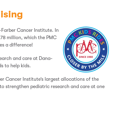
ising
-Farber Cancer Institute. In
78 million, which the PMC
es a difference!
search and care at Dana-
s to help kids.
 Cancer Institute’s largest allocations of the
to strengthen pediatric research and care at one