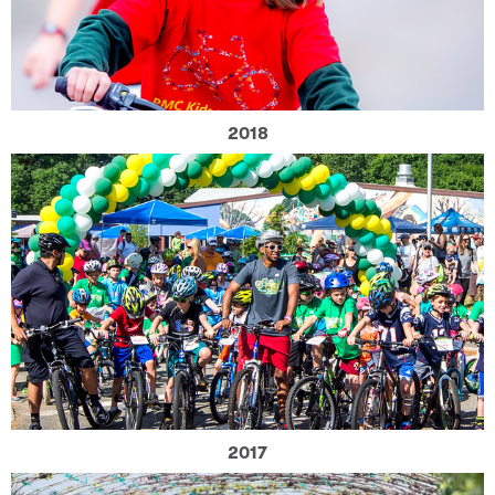
2018
2017