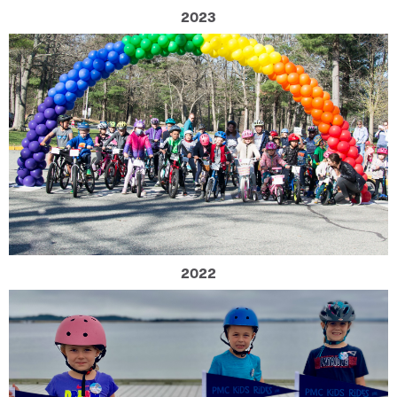
2023
2022