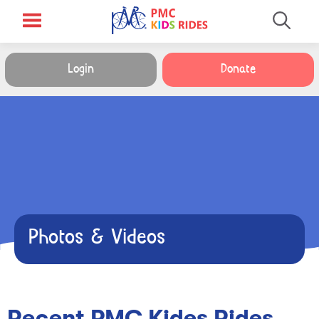
Login
Donate
Photos & Videos
Recent PMC Kides Rides