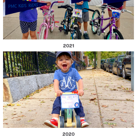
2021
2020