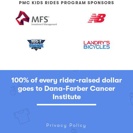
PMC KIDS RIDES PROGRAM SPONSORS
100% of every rider-raised dollar
goes to Dana-Farber Cancer
Institute
Privacy Policy