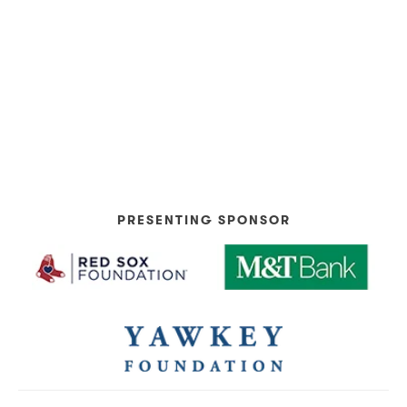
PRESENTING SPONSOR