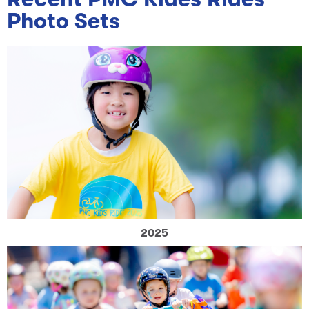
Photo Sets
2025