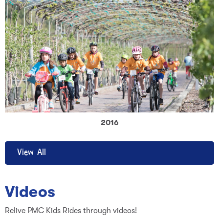
2016
View All
Videos
Relive PMC Kids Rides through videos!