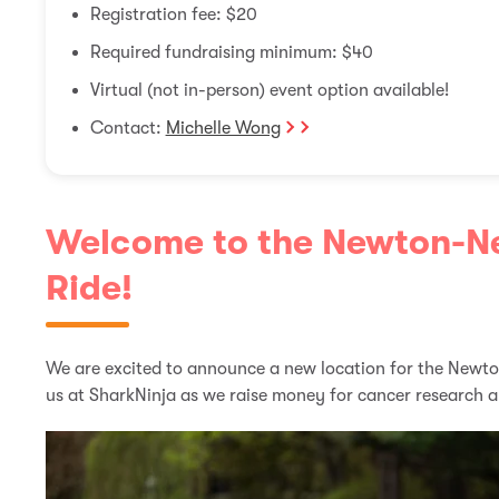
Registration fee: $20
Required fundraising minimum: $40
Virtual (not in-person) event option available!
Contact:
Michelle Wong
Welcome to the Newton-
Ride!
We are excited to announce a new location for the Newt
us at SharkNinja as we raise money for cancer research 