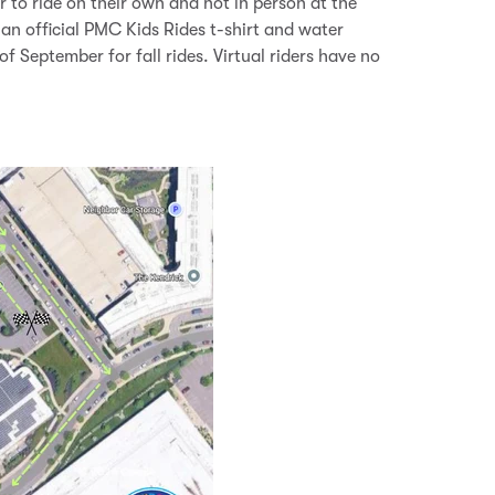
r to ride on their own and not in person at the
 an official PMC Kids Rides t-shirt and water
of September for fall rides. Virtual riders have no