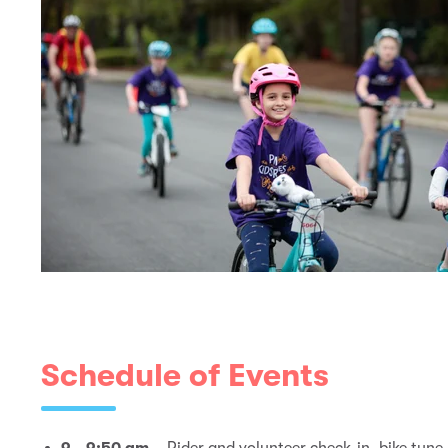
Schedule of Events