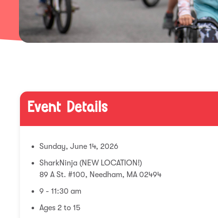
Event Details
Sunday, June 14, 2026
SharkNinja (NEW LOCATION!)
89 A St. #100, Needham, MA 02494
9 - 11:30 am
Ages 2 to 15