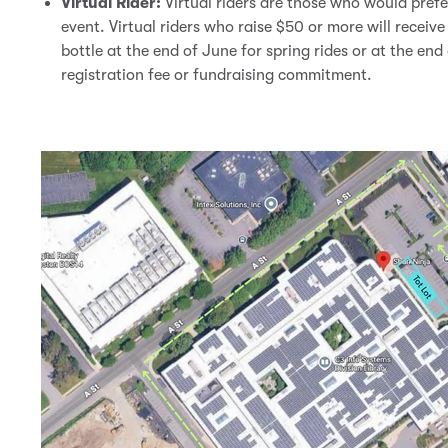
Virtual Rider:
Virtual riders are those who would prefe
event. Virtual riders who raise $50 or more will receive
bottle at the end of June for spring rides or at the end 
registration fee or fundraising commitment.