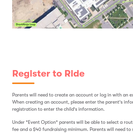
Register to Ride
Parents will need to create an account or log in with an ex
When creating an account, please enter the parent's inform
registration to enter the child's information.
Under "Event Option" parents will be able to select a rout
fee and a $40 fundraising minimum. Parents will need to 