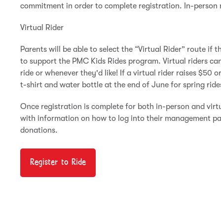
commitment in order to complete registration. In-person ride
Virtual Rider
Parents will be able to select the “Virtual Rider” route if th
to support the PMC Kids Rides program. Virtual riders ca
ride or whenever they'd like! If a virtual rider raises $50 
t-shirt and water bottle at the end of June for spring ride
Once registration is complete for both in-person and virtu
with information on how to log into their management pa
donations.
Register to Ride