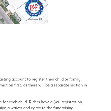
isting account to register their child or family.
ation first, as there will be a separate section in
e for each child. Riders have a $20 registration
sign a waiver and agree to the fundraising