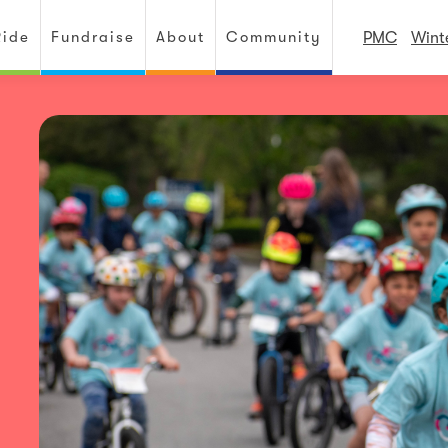
Ride
Fundraise
About
Community
PMC
Wint