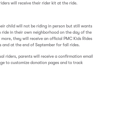
rs will receive their rider kit at the ride.
eir child will not be riding in person but still wants
n ride in their own neighborhood on the day of the
or more, they will receive an official PMC Kids Rides
s and at the end of September for fall rides.
al riders, parents will receive a confirmation email
ge to customize donation pages and to track