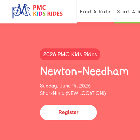
Find A Ride
Start A 
2026 PMC Kids Rides
Newton-Needham
Sunday, June 14, 2026
SharkNinja (NEW LOCATION!)