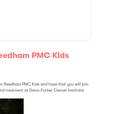
Needham PMC Kids
on-Needham PMC Kids and hope that you will join
and treatment at Dana-Farber Cancer Institute!