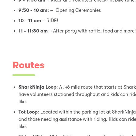
9 - 9:50 am
– Rider and volunteer check-in, bike tune
9:50 - 10 am:
– Opening Ceremonies
10 - 11 am
– RIDE!
11 - 11:30 am
– After party with raffle, food and more
Routes
SharkNinja Loop
:
A .46 mile route that starts at Shark
have volunteers stationed throughout and kids can rid
like.
Tot Loop
:
Located within the parking lot at SharkNinja
and those needing assistance with riding. Kids can rid
like.