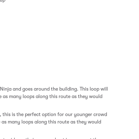
 up
!
Ninja and goes around the building. This loop will
e as many loops along this route as they would
, this is the perfect option for our younger crowd
e as many loops along this route as they would