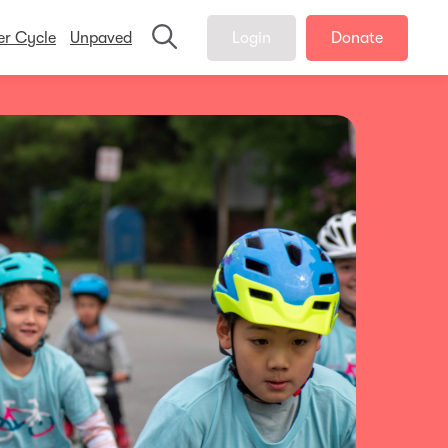
er Cycle
Unpaved
Login
Donate