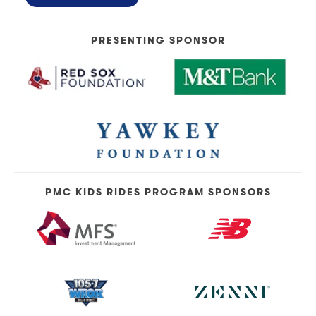
PRESENTING SPONSOR
PMC KIDS RIDES PROGRAM SPONSORS
Topics