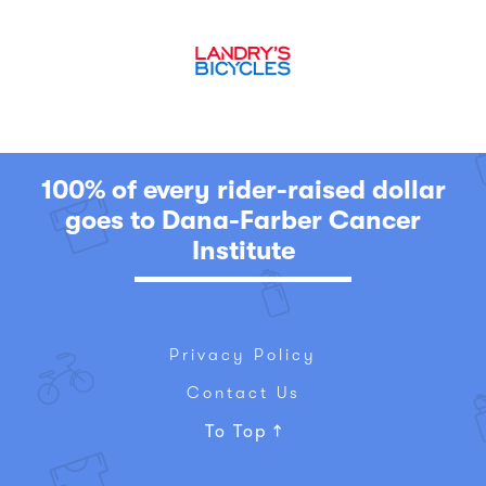
100% of every rider-raised dollar
goes to Dana-Farber Cancer
Institute
Privacy Policy
Contact Us
To Top