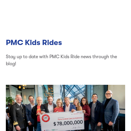
PMC Kids Rides
Stay up to date with PMC Kids Ride news through the
blog!