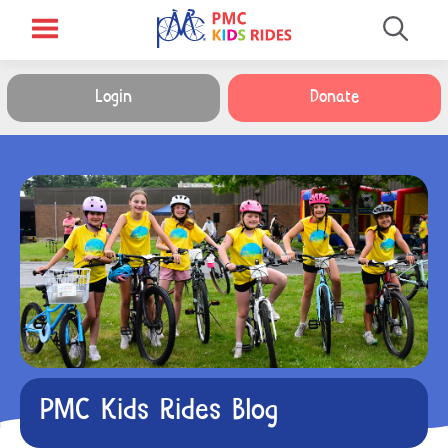
Login
Donate
PMC Kids Rides Blog