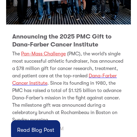
Announcing the 2025 PMC Gift to
Dana-Farber Cancer Institute
The
Pan-Mass Challenge
(PMC), the world’s single
most successful athletic fundraiser, has announced
a $78
million gift for cancer research, treatment,
and patient care at the top-ranked
Dana-Farber
Cancer Institute
. Since its founding in 1980, the
PMC has raised a total of $1.125 billion to advance
Dana-Farber’s mission in the fight against cancer.
The milestone gift was announced during a
celebratory brunch at Rochambeau in Boston on
Sunday morning.
Nov 3, 2025 1:37:56 PM
Read Blog Post